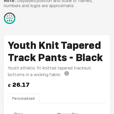
Note:
Displayed position and scale of names,
numbers and logos are approximate.
Youth Knit Tapered
Track Pants - Black
Youth athletic fit knitted tapered tracksuit
bottoms in a wicking fabric
26.17
£
Personalised