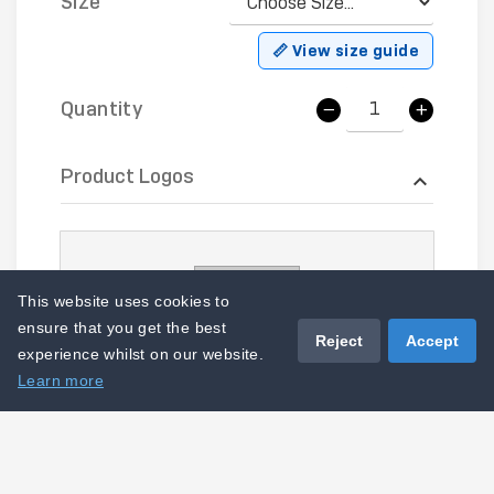
Size
📏 View size guide
Quantity
Product Logos
This website uses cookies to
ensure that you get the best
Reject
Accept
experience whilst on our website.
Learn more
LOGO-CS-EMB - Right Hip B1 (1)
I acknowledge that this product