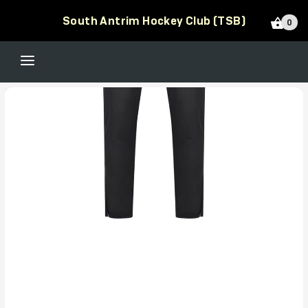
South Antrim Hockey Club (TSB)
0