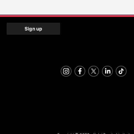
Sign up