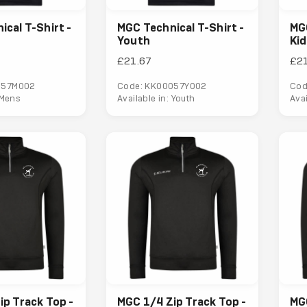
cal T-Shirt -
MGC Technical T-Shirt -
MGC
Youth
Ki
£21.67
£2
057M002
Code: KK00057Y002
Cod
 Mens
Available in: Youth
Avai
ip Track Top -
MGC 1/4 Zip Track Top -
MGC