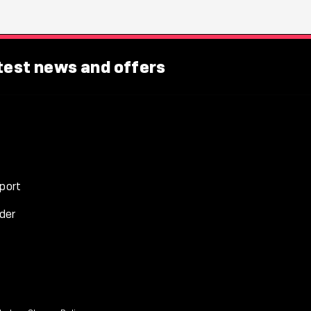
atest news and offers
port
der