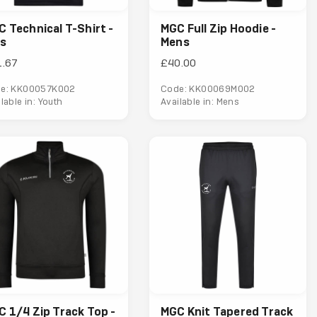
 Technical T-Shirt -
MGC Full Zip Hoodie -
ds
Mens
1.67
£40.00
e: KK00057K002
Code: KK00069M002
lable in: Youth
Available in: Mens
 1/4 Zip Track Top -
MGC Knit Tapered Track