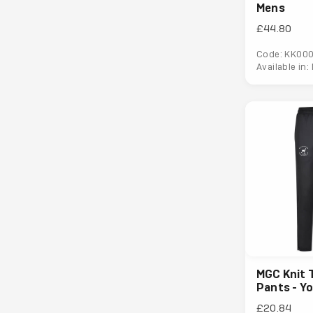
Mens
£44.80
Code: KK00
Available in:
MGC Knit 
Pants - Y
£20.84