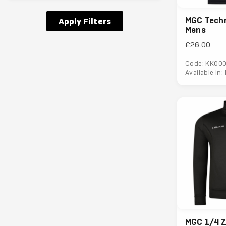
MGC Techni
Apply Filters
Mens
£26.00
Code: KK00
Available in:
MGC 1/4 Z