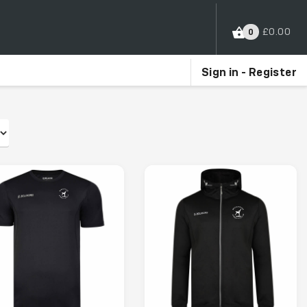
£
0.00
0
Sign in - Register