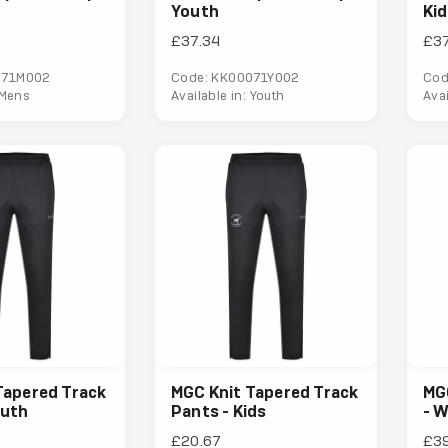
Youth
Ki
£37.34
£37
071M002
Code: KK00071Y002
Cod
 Mens
Available in: Youth
Avai
Tapered Track
MGC Knit Tapered Track
MG
outh
Pants - Kids
- 
£20.67
£3