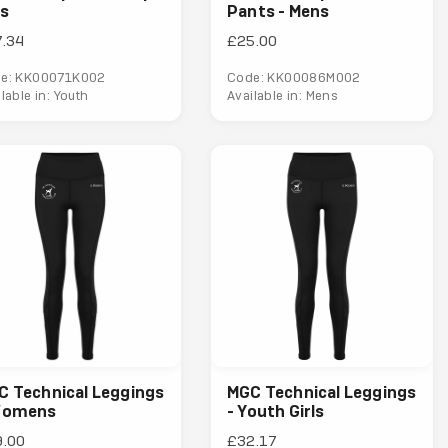
ds
Pants - Mens
.34
£25.00
e: KK00071K002
Code: KK00086M002
lable in: Youth
Available in: Mens
C Technical Leggings
MGC Technical Leggings
Womens
- Youth Girls
9.00
£32.17