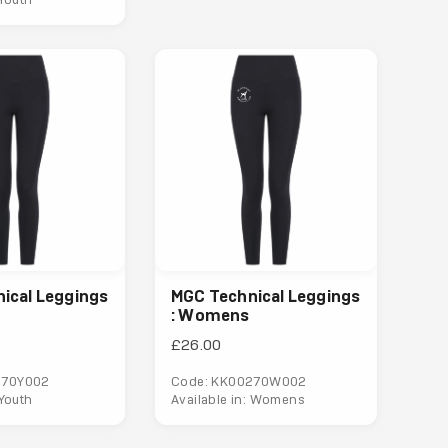
ical Leggings
MGC Technical Leggings
: Womens
£26.00
270Y002
Code: KK00270W002
 Youth
Available in: Womens