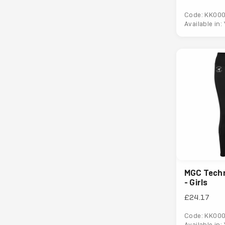
Code: KK00
Available in:
MGC Techn
- Girls
£24.17
Code: KK00
Available in: