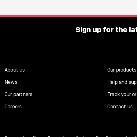
Sign up for the l
About us
Our products
News
Help and sup
Our partners
Track your or
Careers
Contact us