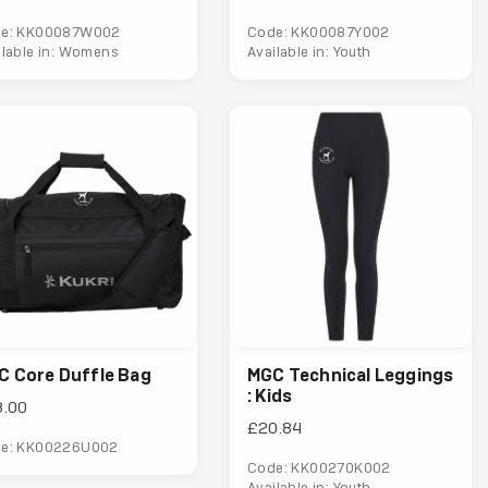
e: KK00087W002
Code: KK00087Y002
ilable in: Womens
Available in: Youth
C Core Duffle Bag
MGC Technical Leggings
: Kids
8.00
£20.84
e: KK00226U002
Code: KK00270K002
Available in: Youth