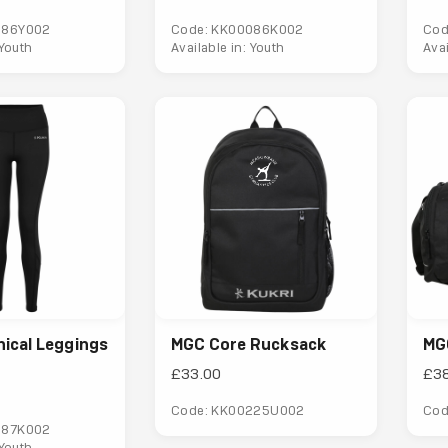
086Y002
Code: KK00086K002
Cod
 Youth
Available in: Youth
Ava
ical Leggings
MGC Core Rucksack
MG
£33.00
£3
Code: KK00225U002
Cod
087K002
 Youth