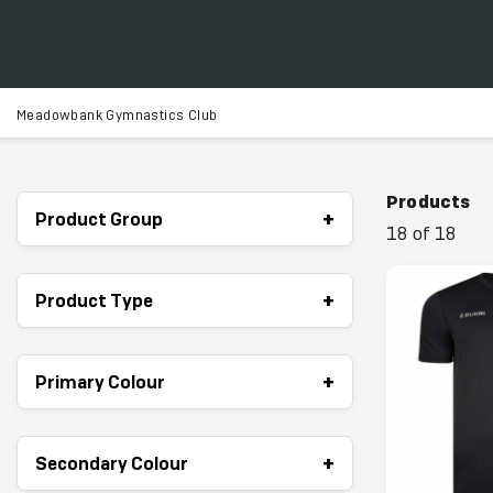
Meadowbank Gymnastics Club
Products
+
Product Group
18 of 18
+
Product Type
+
Primary Colour
+
Secondary Colour