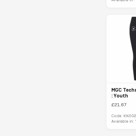
MGC Techn
: Youth
£21.67
Code: KK00
Available in: