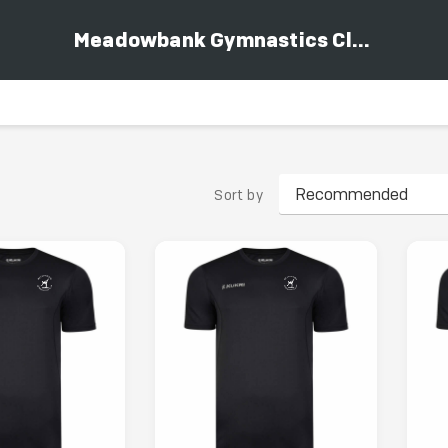
Meadowbank Gymnastics Club
Sort by