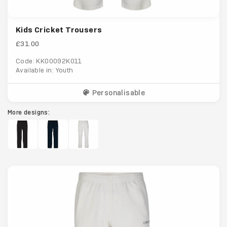
Kids Cricket Trousers
£31.00
Code: KK00092K011
Available in: Youth
Personalisable
More designs: