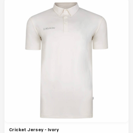
Cricket Jersey - Ivory