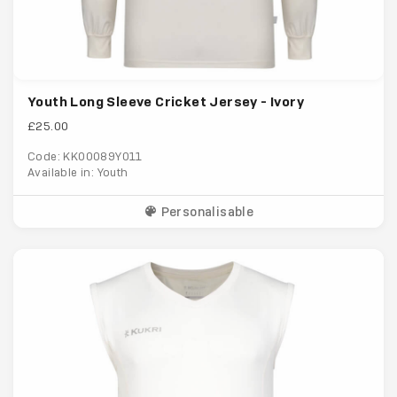
Youth Long Sleeve Cricket Jersey - Ivory
£25.00
Code: KK00089Y011
Available in: Youth
Personalisable