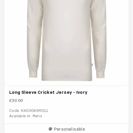
Long Sleeve Cricket Jersey - Ivory
£30.00
Code: KK00089M011
Available in: Mens
Personalisable