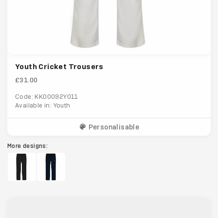
Youth Cricket Trousers
£31.00
Code: KK00092Y011
Available in: Youth
Personalisable
More designs: