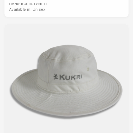
Code: KK00212M011
Available in: Unisex