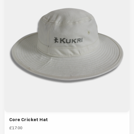
Core Cricket Hat
£17.00