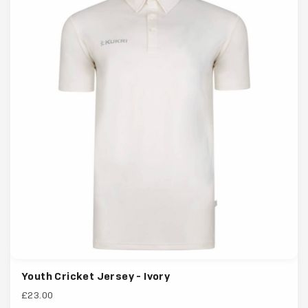
Youth Cricket Jersey - Ivory
£23.00