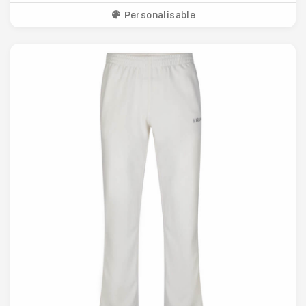
Personalisable