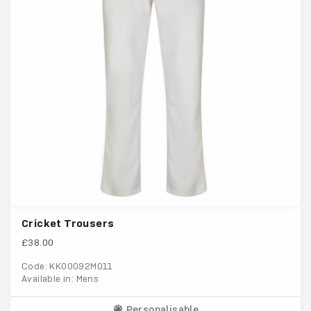
Cricket Trousers
£38.00
Code: KK00092M011
Available in: Mens
Personalisable