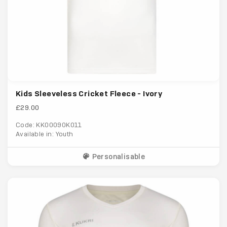
Kids Sleeveless Cricket Fleece - Ivory
£29.00
Code: KK00090K011
Available in: Youth
Personalisable