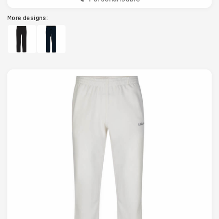
More designs: