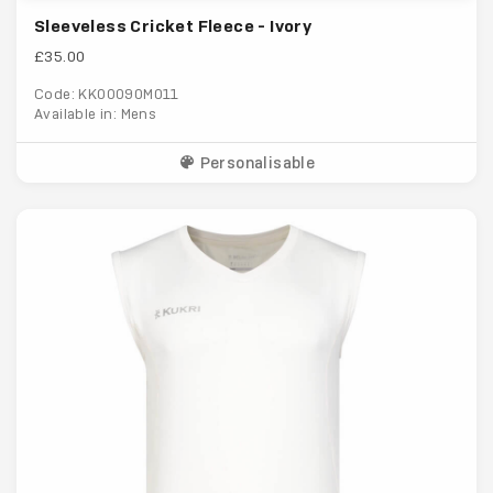
Sleeveless Cricket Fleece - Ivory
£35.00
Code: KK00090M011
Available in: Mens
Personalisable