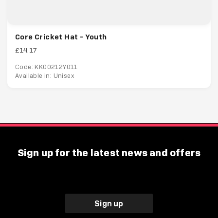
Core Cricket Hat - Youth
£14.17
Code: KK00212Y011
Available in: Unisex
Sign up for the latest news and offers
Sign up