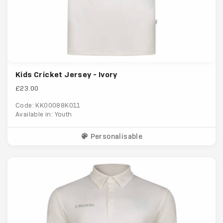
Kids Cricket Jersey - Ivory
£23.00
Code: KK00088K011
Available in: Youth
Personalisable