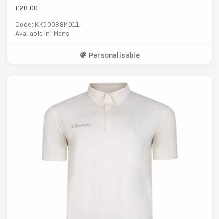
£28.00
Code: KK00088M011
Available in: Mens
Personalisable