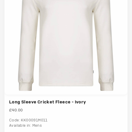
Long Sleeve Cricket Fleece - Ivory
£40.00
Code: KK00091M011
Available in: Mens