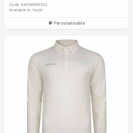
Code: KK00088Y011
Available in: Youth
Personalisable