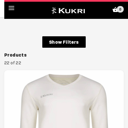
0
Kukri Shop (GB)
Show Filters
Products
22 of 22