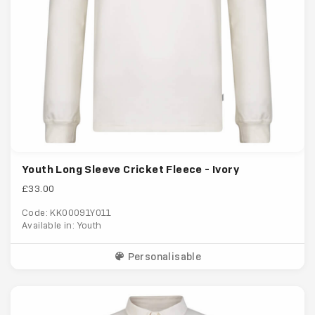
Youth Long Sleeve Cricket Fleece - Ivory
£33.00
Code: KK00091Y011
Available in: Youth
Personalisable