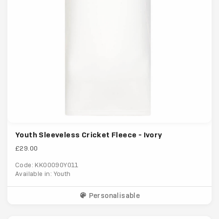
Youth Sleeveless Cricket Fleece - Ivory
£29.00
Code: KK00090Y011
Available in: Youth
Personalisable