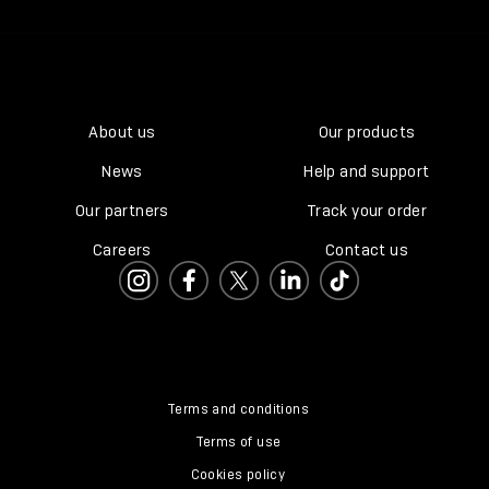
About us
Our products
News
Help and support
Our partners
Track your order
Careers
Contact us
Terms and conditions
Terms of use
Cookies policy