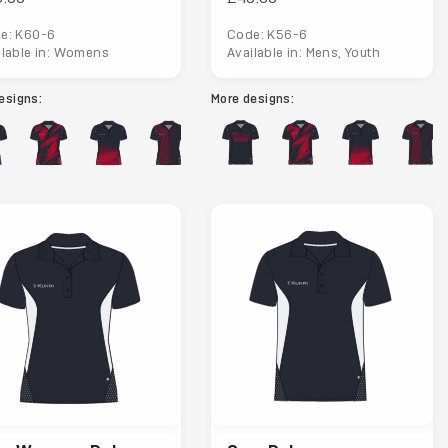
e: K60-6
Code: K56-6
ilable in: Womens
Available in: Mens, Youth
esigns:
More designs: