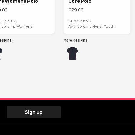
re Womens Polo
Core Polo
9.00
£29.00
e: K60-3
Code: K56-3
ilable in: Womens
Available in: Mens, Youth
esigns:
More designs:
Sign up