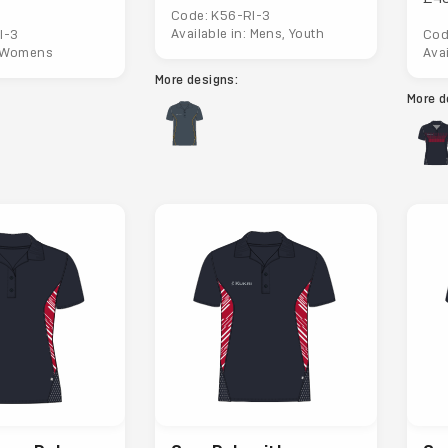
Code: K56-RI-3
Available in: Mens, Youth
I-3
Cod
: Womens
Ava
More designs:
More d