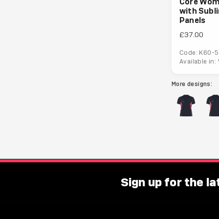
Core Wom
with Subl
Panels
£37.00
Code: K60-5
Available in
More designs:
Sign up for the l