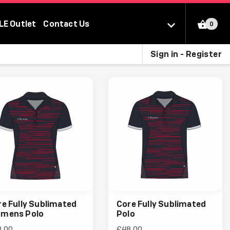
LE Outlet
Contact Us
0
Sign in - Register
e Fully Sublimated
Core Fully Sublimated
mens Polo
Polo
8.00
£48.00