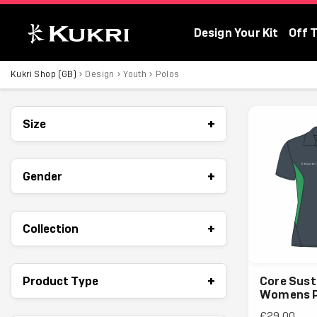
Design Your Kit
Off 
Kukri Shop (GB)
Kukri Shop (GB)
Design
Youth
Polos
+
Size
+
Gender
+
Collection
+
Product Type
Core Sust
Womens P
£29.00