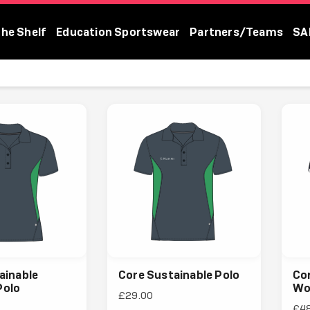
The Shelf
Education Sportswear
Partners/Teams
SA
ainable
Core Sustainable Polo
Cor
olo
Wo
£29.00
£4