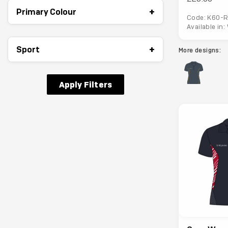
+
Primary Colour
Code: K60-R
Available in
+
Sport
More designs:
Apply Filters