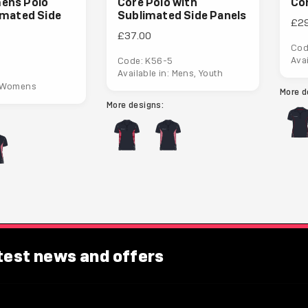
ens Polo
Core Polo with
Co
imated Side
Sublimated Side Panels
£2
£37.00
Cod
Ava
Code: K56-5
Available in: Mens, Youth
: Womens
More d
More designs:
atest news and offers