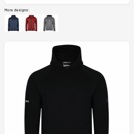
More designs: