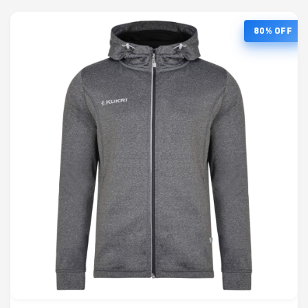
80% OFF