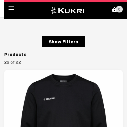
0
Kukri Shop (GB)
Show Filters
Products
22 of 22