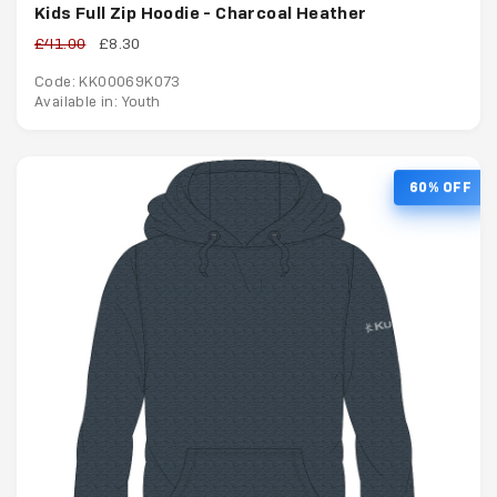
Kids Full Zip Hoodie - Charcoal Heather
£41.00
£8.30
Code: KK00069K073
Available in: Youth
60% OFF