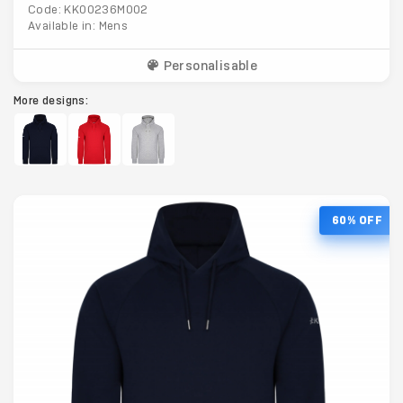
Code: KK00236M002
Available in: Mens
Personalisable
More designs:
60% OFF