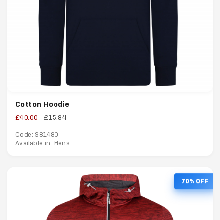
Cotton Hoodie
£40.00
£15.84
Code: S81480
Available in: Mens
70% OFF