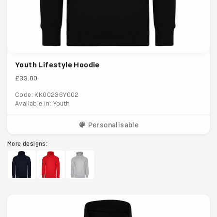
Youth Lifestyle Hoodie
£33.00
Code: KK00236Y002
Available in: Youth
Personalisable
More designs: