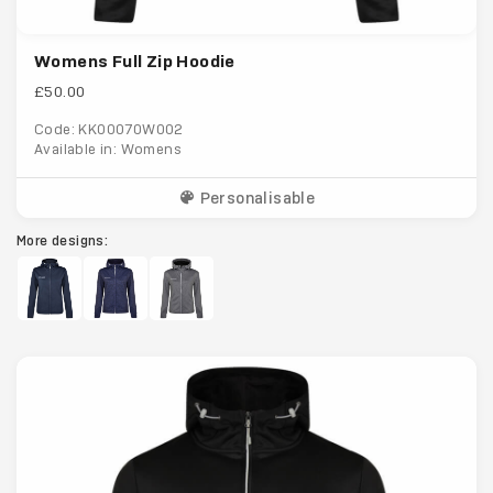
Womens Full Zip Hoodie
£50.00
Code: KK00070W002
Available in: Womens
Personalisable
More designs: