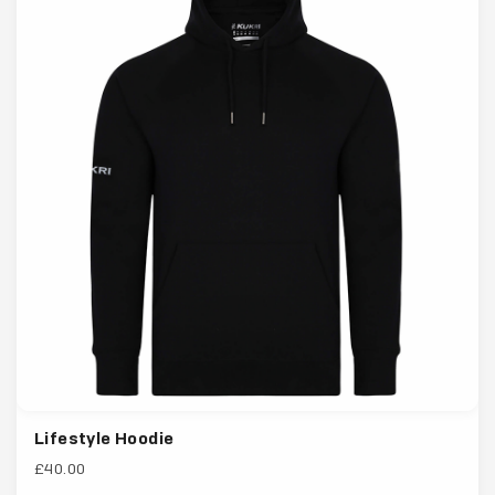
Lifestyle Hoodie
£40.00