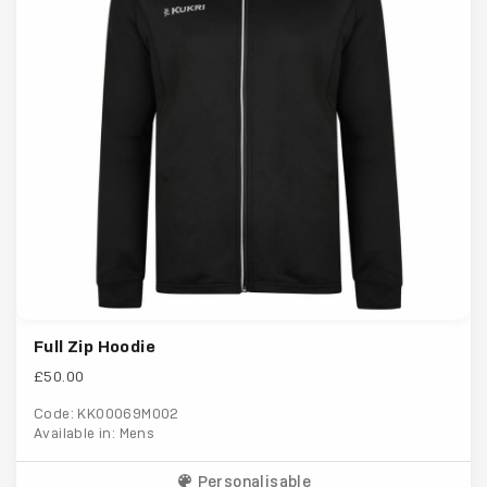
Full Zip Hoodie
£50.00
Code: KK00069M002
Available in: Mens
Personalisable