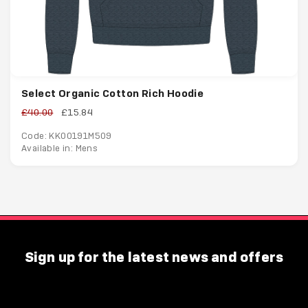
Select Organic Cotton Rich Hoodie
£40.00
£15.84
Code: KK00191M509
Available in: Mens
Sign up for the latest news and offers