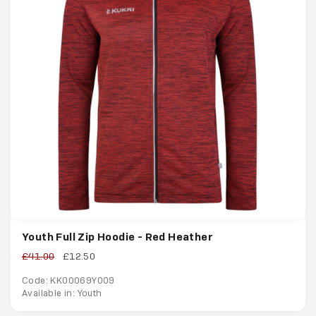
Youth Full Zip Hoodie - Red Heather
£41.00
£12.50
Code: KK00069Y009
Available in: Youth