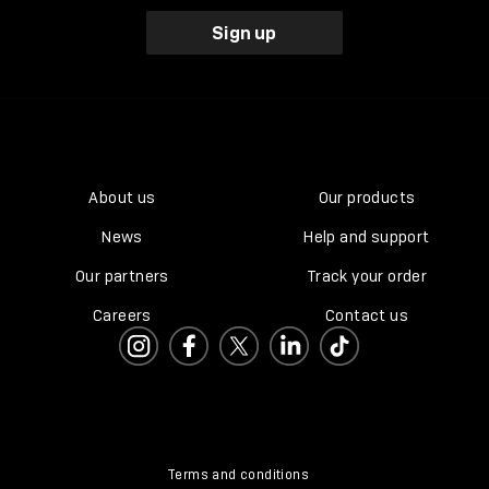
Sign up
About us
Our products
News
Help and support
Our partners
Track your order
Careers
Contact us
Terms and conditions