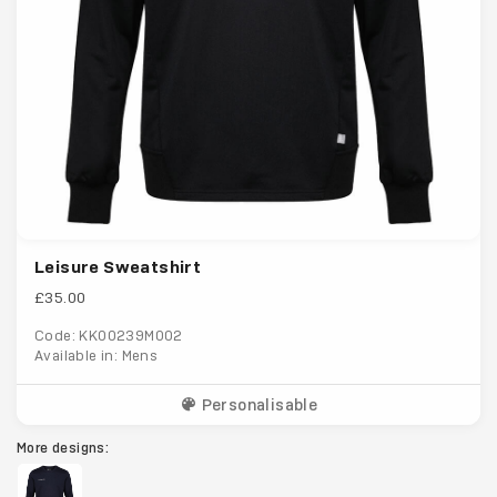
Leisure Sweatshirt
£35.00
Code: KK00239M002
Available in: Mens
Personalisable
More designs: