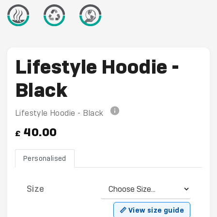
Lifestyle Hoodie -
Black
Lifestyle Hoodie - Black
40.00
£
Personalised
Size
📏 View size guide