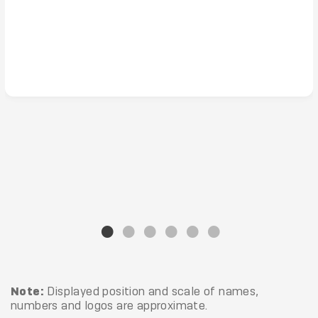
Note:
Displayed position and scale of names,
numbers and logos are approximate.