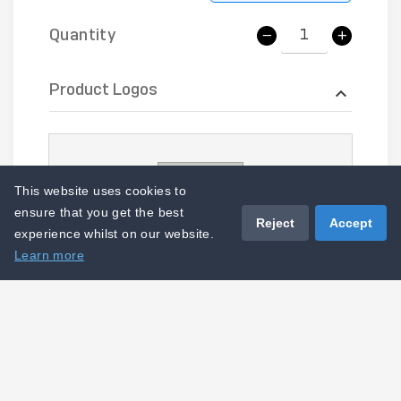
Quantity
Product Logos
This website uses cookies to
ensure that you get the best
Reject
Accept
experience whilst on our website.
Learn more
LOGO-CS-PRT - Upper Waist T3
I acknowledge that this product
cannot be amended, cancelled or
returned.
Add to basket