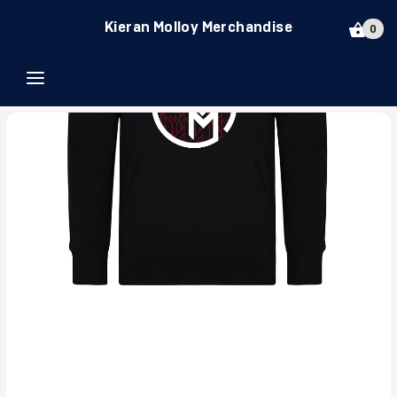
Kieran Molloy Merchandise
0