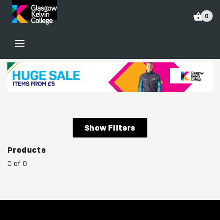
Glasgow Kelvin College
0
Show Filters
Products
0 of 0