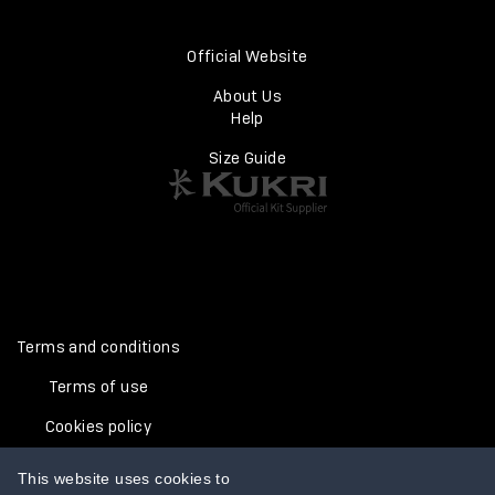
Official Website
About Us
Help
Size Guide
Terms and conditions
Terms of use
Cookies policy
Privacy policy
This website uses cookies to