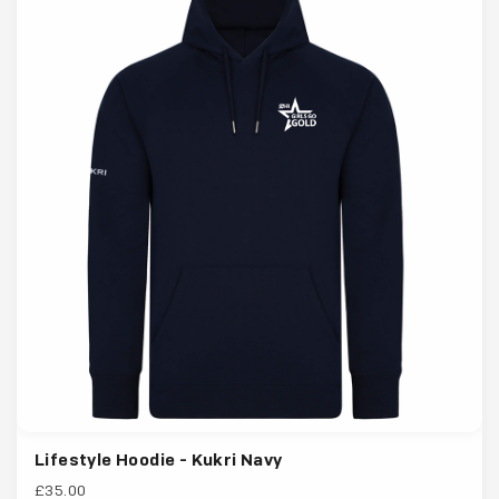
Lifestyle Hoodie - Kukri Navy
£35.00