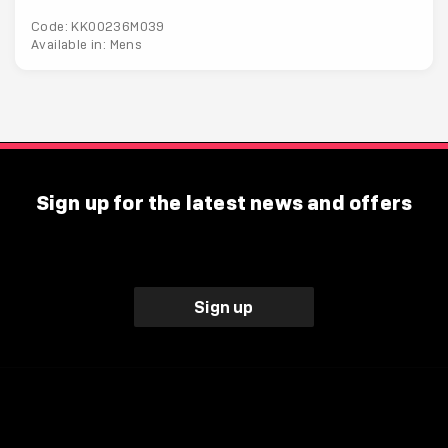
Code: KK00236M039
Available in: Mens
Sign up for the latest news and offers
Sign up