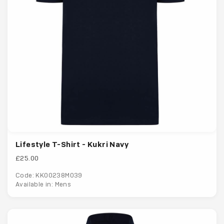
Lifestyle T-Shirt - Kukri Navy
£25.00
Code: KK00238M039
Available in: Mens