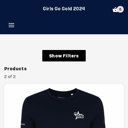
Girls Go Gold 2024
0
Show Filters
Products
2 of 2