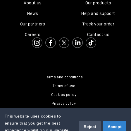
About us
Our products
News
Help and support
Our partners
Track your order
Careers
Contact us
Terms and conditions
Terms of use
Cookies policy
Privacy policy
Modern Slavery Policy
This website uses cookies to
ensure that you get the best
Reject
Accept
experience whilst on our website.