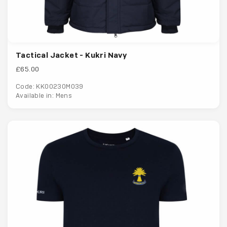
Tactical Jacket - Kukri Navy
£65.00
Code: KK00230M039
Available in: Mens