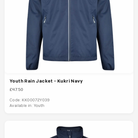
Youth Rain Jacket - Kukri Navy
£47.50
Code: KK00072Y039
Available in: Youth