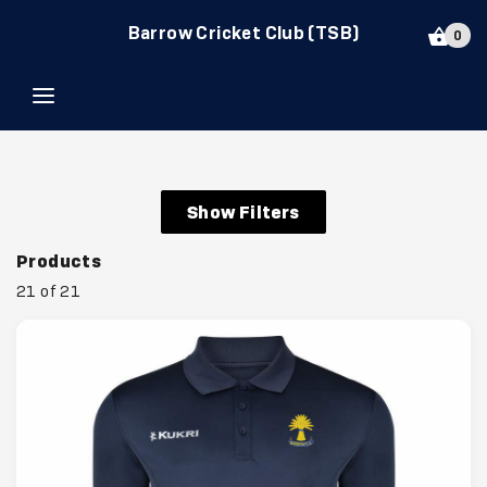
Barrow Cricket Club (TSB)
0
Show Filters
Products
21 of 21