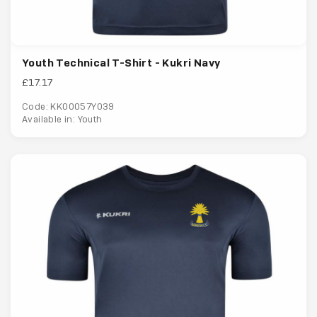
Youth Technical T-Shirt - Kukri Navy
£17.17
Code: KK00057Y039
Available in: Youth