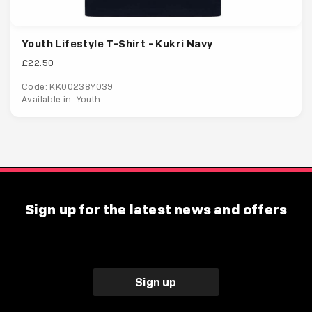
Youth Lifestyle T-Shirt - Kukri Navy
£22.50
Code: KK00238Y039
Available in: Youth
Sign up for the latest news and offers
Sign up