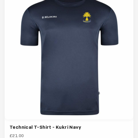
Technical T-Shirt - Kukri Navy
£21.00