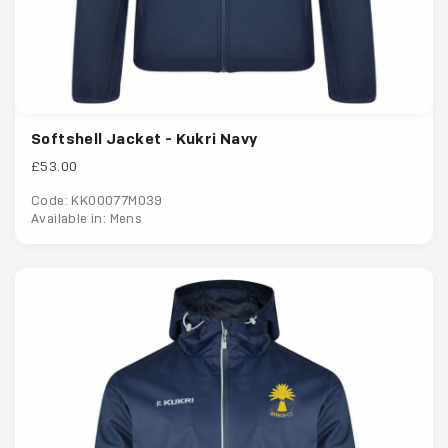
Softshell Jacket - Kukri Navy
£53.00
Code: KK00077M039
Available in: Mens