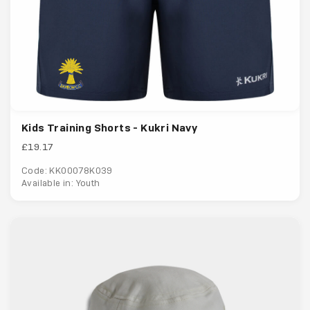
Kids Training Shorts - Kukri Navy
£19.17
Code: KK00078K039
Available in: Youth