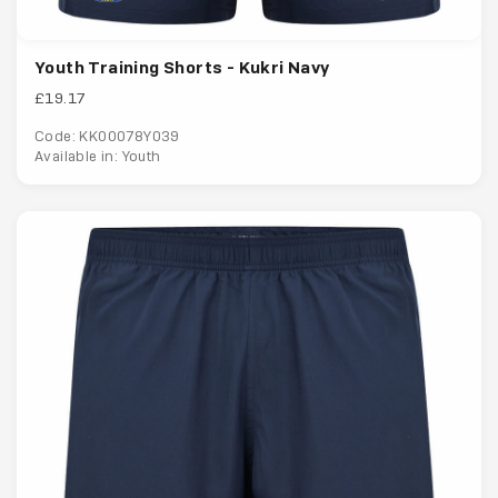
Youth Training Shorts - Kukri Navy
£19.17
Code: KK00078Y039
Available in: Youth