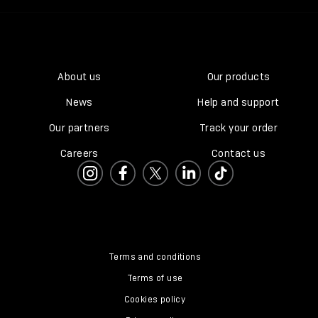
About us
Our products
News
Help and support
Our partners
Track your order
Careers
Contact us
Terms and conditions
Terms of use
Cookies policy