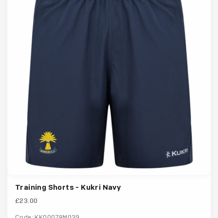
Training Shorts - Kukri Navy
£23.00
Code: KK00078M039