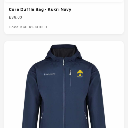
Core Duffle Bag - Kukri Navy
£38.00
Code: KK00226U039