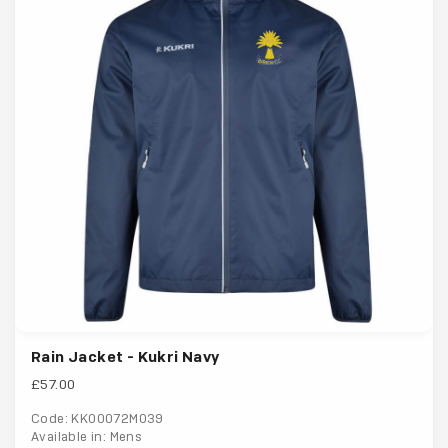
Rain Jacket - Kukri Navy
£57.00
Code: KK00072M039
Available in: Mens