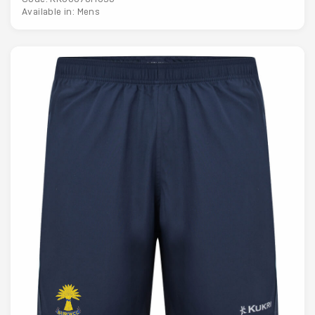
Available in: Mens