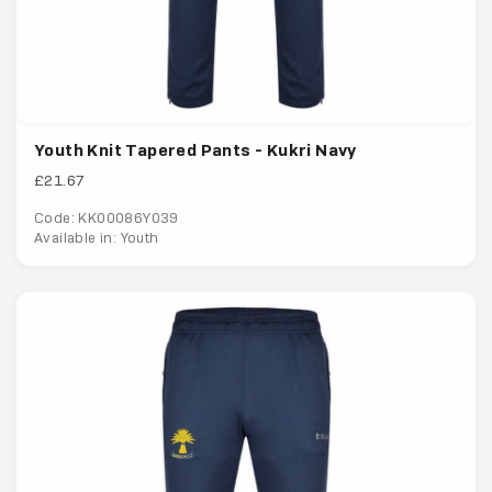
Youth Knit Tapered Pants - Kukri Navy
£21.67
Code: KK00086Y039
Available in: Youth