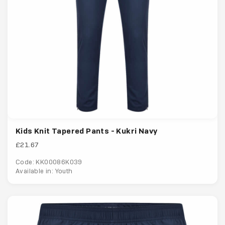
Kids Knit Tapered Pants - Kukri Navy
£21.67
Code: KK00086K039
Available in: Youth