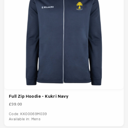
Full Zip Hoodie - Kukri Navy
£39.00
Code: KK00069M039
Available in: Mens