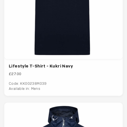
Lifestyle T-Shirt - Kukri Navy
£27.00
Code: KK00238M039
Available in: Mens