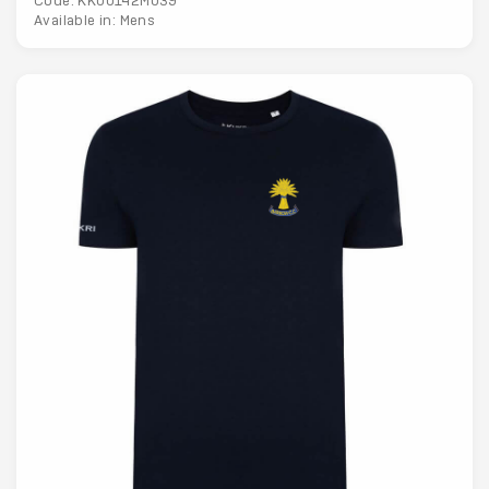
Code: KK00142M039
Available in: Mens