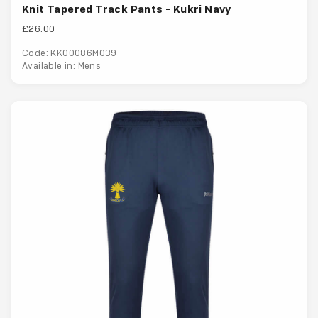
Knit Tapered Track Pants - Kukri Navy
£26.00
Code: KK00086M039
Available in: Mens