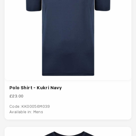
Polo Shirt - Kukri Navy
£23.00
Code: KK00056M039
Available in: Mens