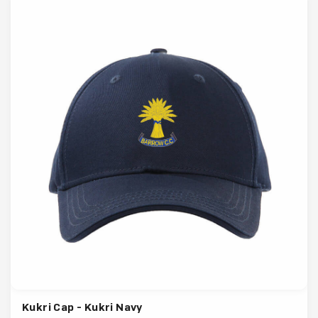
Kukri Cap - Kukri Navy