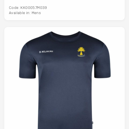
Code: KK00057M039
Available in: Mens