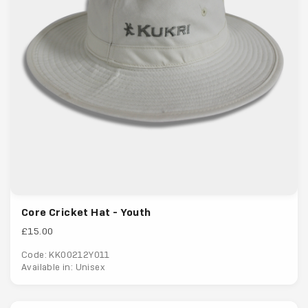
Core Cricket Hat - Youth
£15.00
Code: KK00212Y011
Available in: Unisex