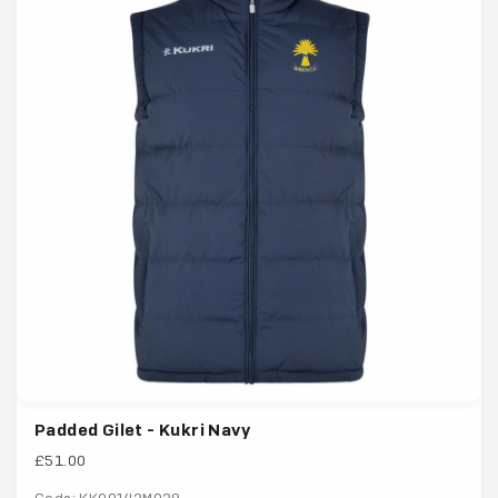
Padded Gilet - Kukri Navy
£51.00