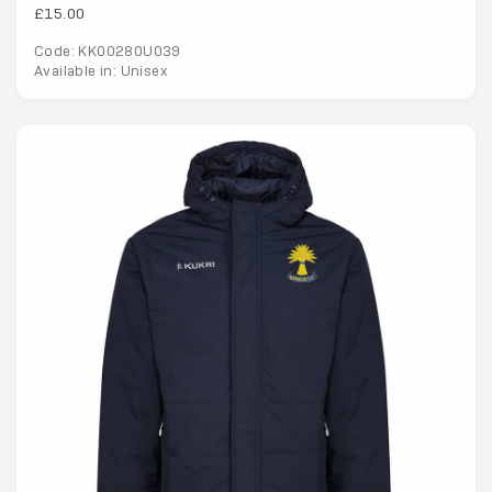
£15.00
Code: KK00280U039
Available in: Unisex