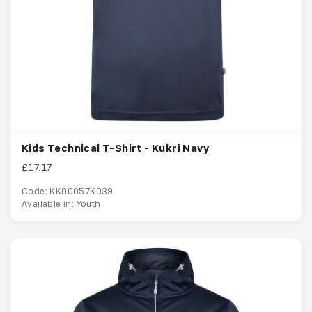
Kids Technical T-Shirt - Kukri Navy
£17.17
Code: KK00057K039
Available in: Youth